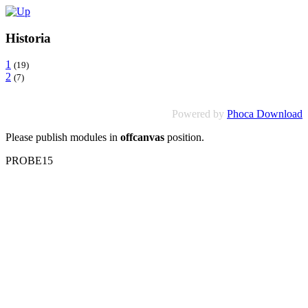
Historia
1
(19)
2
(7)
Powered by
Phoca Download
Please publish modules in
offcanvas
position.